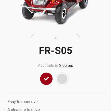
FR-S05
Available in
2
colors
Easy to maneuver
A pleasure to drive