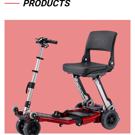
PRODUCTS