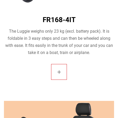
FR168-4IT
The Luggie weighs only 23 kg (excl. battery pack). It is
foldable in 3 easy steps and can then be wheeled along
with ease. It fits easily in the trunk of your car and you can
take it on a boat, train or airplane.
view