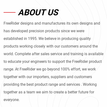
ABOUT US
FreeRider designs and manufactures its own designs and
has developed precision products since we were
established in 1995. We believe in producing quality
products working closely with our customers around the
world. Complete after sales service and training is available
to educate your engineers to support the FreeRider product
range. At FreeRider we go beyond 100% effort, we work
together with our importers, suppliers and customers
providing the best product range and services . Working
together as a team we aim to create a better future for
everyone.