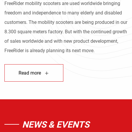
FreeRider mobility scooters are used worldwide bringing
freedom and independence to many elderly and disabled
customers. The mobility scooters are being produced in our
8.300 square meters factory. But with the continued growth
of sales worldwide and with new product development,
FreeRider is already planning its next move.
Read more
NEWS & EVENTS