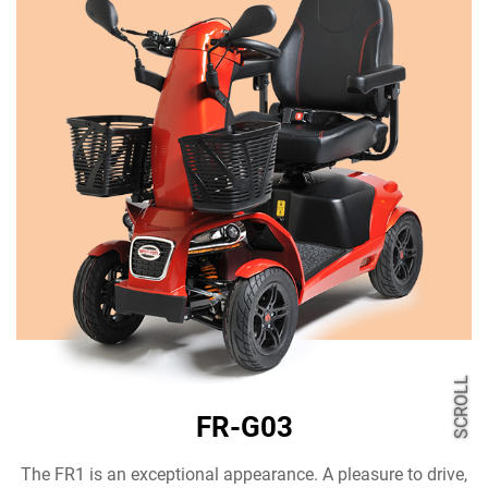
SCROLL
FR-G03
The FR1 is an exceptional appearance. A pleasure to drive,