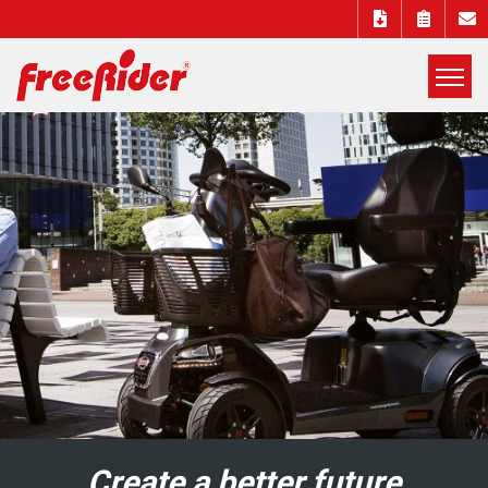
展
開
Freerider
選
單
Luggie
mobility
scooters
EUROPE DISTRIBUTORS
Create a better future
Create a better future
Create a better future
Create a better future