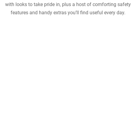
with looks to take pride in, plus a host of comforting safety
features and handy extras you’ll find useful every day.
view