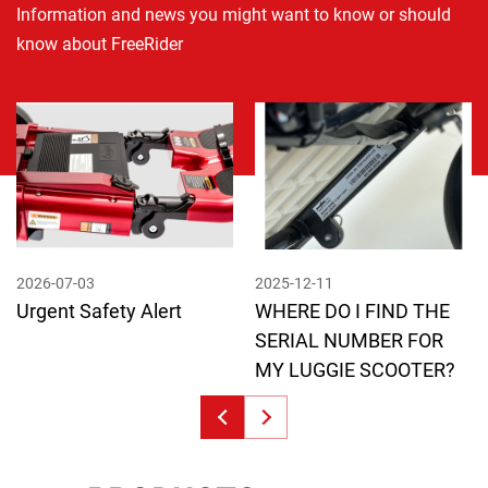
Information and news you might want to know or should
know about FreeRider
2026-07-03
2025-12-11
Urgent Safety Alert
WHERE DO I FIND THE
SERIAL NUMBER FOR
MY LUGGIE SCOOTER?