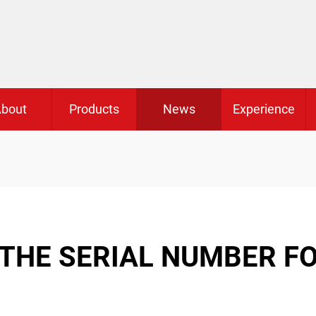
bout
Products
News
Experience
 THE SERIAL NUMBER F