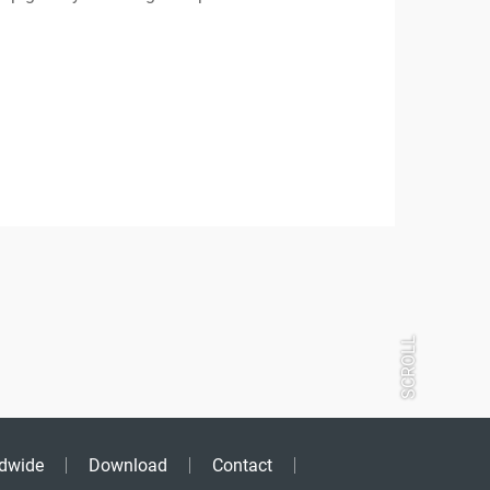
SCROLL
dwide
Download
Contact