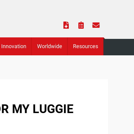
Innovation
Worldwide
Resources
OR MY LUGGIE