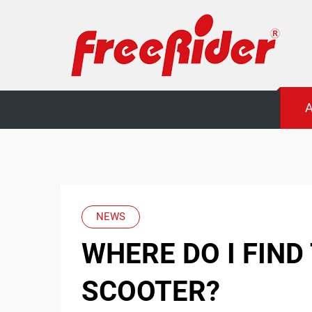
Freerider
A
Luggie
mobility
scooters
NEWS
WHERE DO I FIND
SCOOTER?