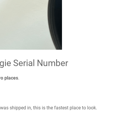
gie Serial Number
wo places
.
 was shipped in, this is the fastest place to look.