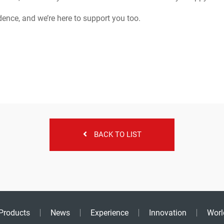
dence, and we’re here to support you too.
BACK TO LIST
Products
News
Experience
Innovation
Worl