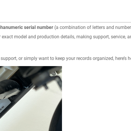
phanumeric serial number
(a combination of letters and numbers
r exact model and production details, making support, service, 
 support, or simply want to keep your records organized, here’s ho