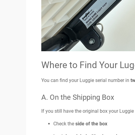
Where to Find Your Lug
You can find your Luggie serial number in
t
A. On the Shipping Box
If you still have the original box your Luggie
Check the
side of the box