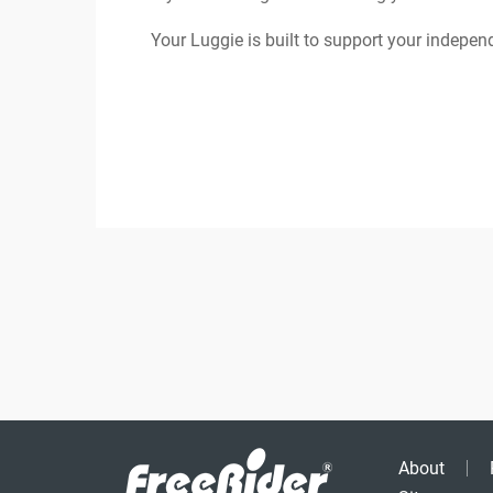
Your Luggie is built to support your indepen
About