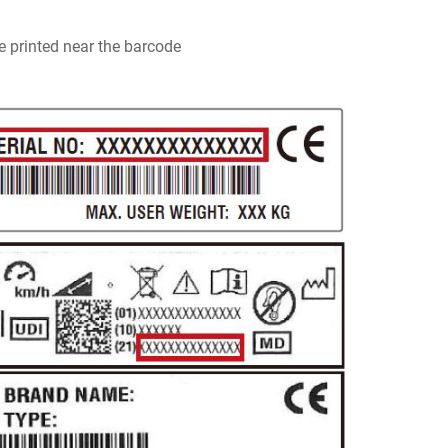
e printed near the barcode