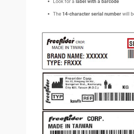
Look for a
label with a barcode
The
14-character serial number
will b