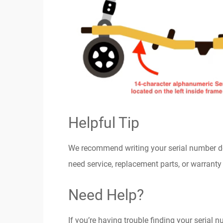
Helpful Tip
We recommend writing your serial number dow
need service, replacement parts, or warranty
Need Help?
If you’re having trouble finding your serial