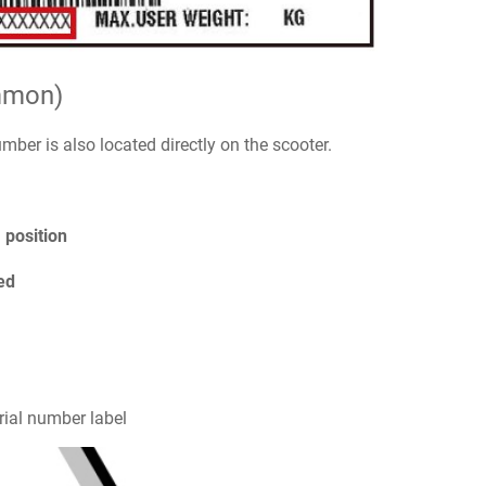
mmon)
number is also located directly on the scooter.
) position
ed
rial number label