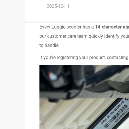
2025-12-11
Every Luggie scooter has a
14-character al
our customer care team quickly identify you
to handle.
If you’re registering your product, contacting