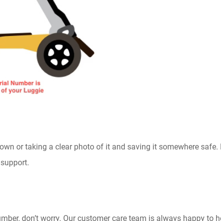
n or taking a clear photo of it and saving it somewhere safe. 
 support.
 number, don’t worry. Our customer care team is always happy to 