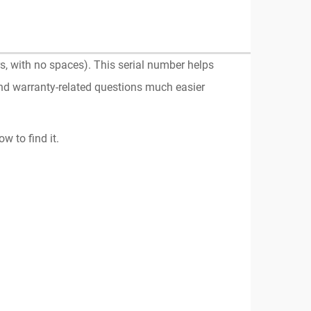
, with no spaces). This serial number helps
and warranty-related questions much easier
w to find it.