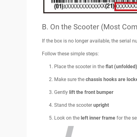
B. On the Scooter (Most Co
If the box is no longer available, the serial 
Follow these simple steps:
Place the scooter in the
flat (unfolded
Make sure the
chassis hooks are lock
Gently
lift the front bumper
Stand the scooter
upright
Look on the
left inner frame
for the se