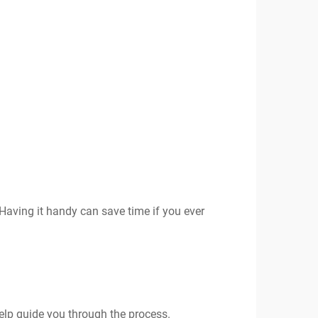
Having it handy can save time if you ever
help guide you through the process.