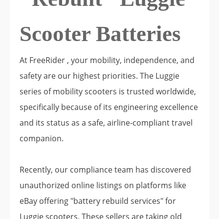
Scooter Batteries
At FreeRider , your mobility, independence, and
safety are our highest priorities. The Luggie
series of mobility scooters is trusted worldwide,
specifically because of its engineering excellence
and its status as a safe, airline-compliant travel
companion.
Recently, our compliance team has discovered
unauthorized online listings on platforms like
eBay offering "battery rebuild services" for
Luggie scooters. These sellers are taking old