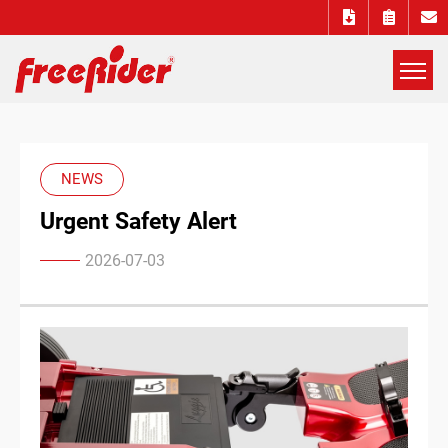
展
開
Freerider
選
單
Luggie
NEWS
Urgent Safety Alert
mobility
2026-07-03
scooters