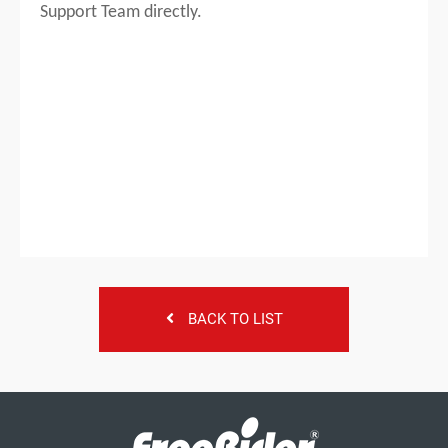
Support Team directly.
BACK TO LIST