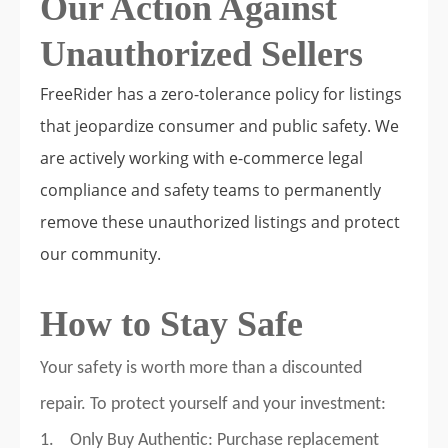
Our Action Against
Unauthorized Sellers
FreeRider has a zero-tolerance policy for listings
that jeopardize consumer and public safety. We
are actively working with e-commerce legal
compliance and safety teams to permanently
remove these unauthorized listings and protect
our community.
How to Stay Safe
Your safety is worth more than a discounted
repair. To protect yourself and your investment:
1. Only Buy Authentic: Purchase replacement