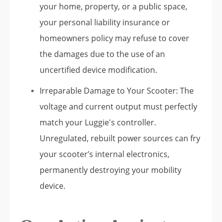
your home, property, or a public space,
your personal liability insurance or
homeowners policy may refuse to cover
the damages due to the use of an
uncertified device modification.
Irreparable Damage to Your Scooter: The
voltage and current output must perfectly
match your Luggie's controller.
Unregulated, rebuilt power sources can fry
your scooter’s internal electronics,
permanently destroying your mobility
device.