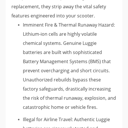
replacement, they strip away the vital safety
features engineered into your scooter.
Imminent Fire & Thermal Runaway Hazard:
Lithium-ion cells are highly volatile
chemical systems. Genuine Luggie
batteries are built with sophisticated
Battery Management Systems (BMS) that
prevent overcharging and short circuits.
Unauthorized rebuilds bypass these
factory safeguards, drastically increasing
the risk of thermal runaway, explosion, and
catastrophic home or vehicle fires.
Illegal for Airline Travel: Authentic Luggie