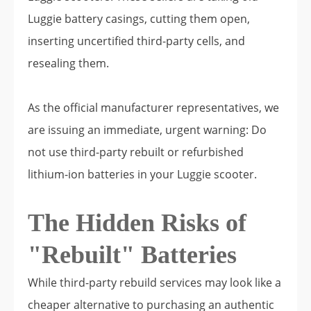
Luggie battery casings, cutting them open,
inserting uncertified third-party cells, and
resealing them.
As the official manufacturer representatives, we
are issuing an immediate, urgent warning: Do
not use third-party rebuilt or refurbished
lithium-ion batteries in your Luggie scooter.
The Hidden Risks of
"Rebuilt" Batteries
While third-party rebuild services may look like a
cheaper alternative to purchasing an authentic