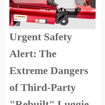
Urgent Safety
Alert: The
Extreme Dangers
of Third-Party
"Rebuilt" Luggie