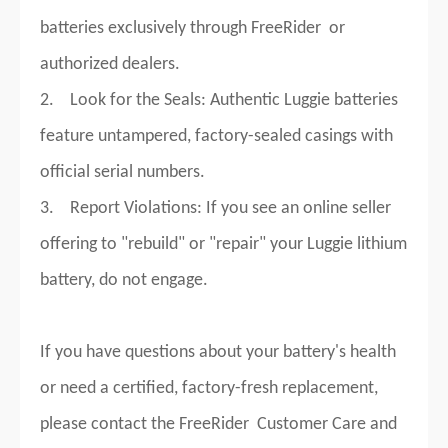
batteries exclusively through FreeRider or
authorized dealers.
2. Look for the Seals: Authentic Luggie batteries
feature untampered, factory-sealed casings with
official serial numbers.
3. Report Violations: If you see an online seller
offering to "rebuild" or "repair" your Luggie lithium
battery, do not engage.
If you have questions about your battery's health
or need a certified, factory-fresh replacement,
please contact the FreeRider Customer Care and