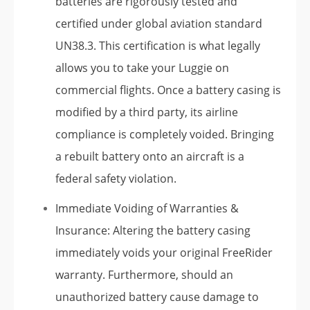
batteries are rigorously tested and
certified under global aviation standard
UN38.3. This certification is what legally
allows you to take your Luggie on
commercial flights. Once a battery casing is
modified by a third party, its airline
compliance is completely voided. Bringing
a rebuilt battery onto an aircraft is a
federal safety violation.
Immediate Voiding of Warranties &
Insurance: Altering the battery casing
immediately voids your original FreeRider
warranty. Furthermore, should an
unauthorized battery cause damage to