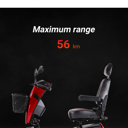
Maximum range
56
km