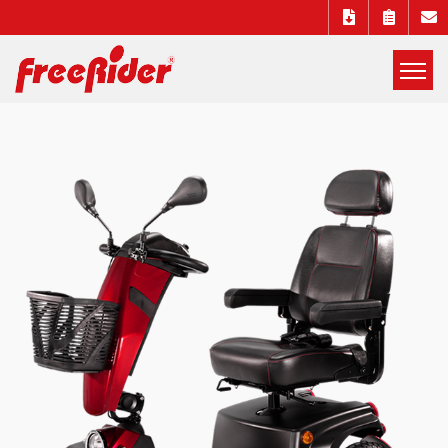
展
開
Freerider
選
單
Luggie
mobility
scooters