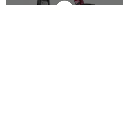
Specifications
Overall Length
126 cm / 49.6"
Overall Width
63 / 24.8"
Max. Safe Slope
6 degree
Max. Speed
9.6 kph / 6 mph