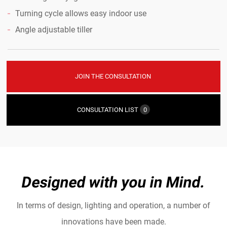
Turning cycle allows easy indoor use
Angle adjustable tiller
JOIN THE CONSULTATION
CONSULTATION LIST
0
Designed with you in Mind.
In terms of design, lighting and operation, a number of
innovations have been made.