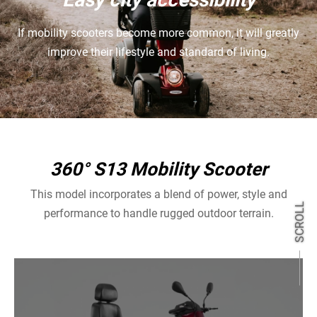
If mobility scooters become more common, it will greatly
improve their lifestyle and standard of living.
360° S13 Mobility Scooter
This model incorporates a blend of power, style and
SCROLL
performance to handle rugged outdoor terrain.