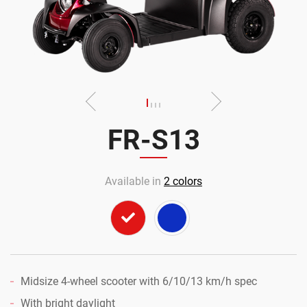
FR-S13
Available in
2
colors
Midsize 4-wheel scooter with 6/10/13 km/h spec
With bright daylight