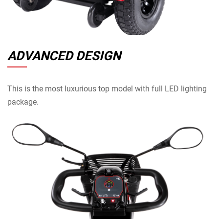
ADVANCED DESIGN
This is the most luxurious top model with full LED lighting
package.