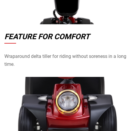
FEATURE FOR COMFORT
Wraparound delta tiller for riding without soreness in a long
time.