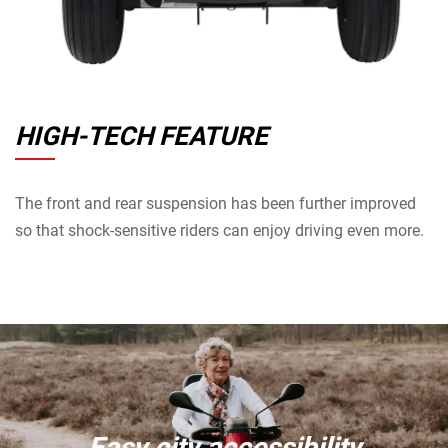
HIGH-TECH FEATURE
The front and rear suspension has been further improved
so that shock-sensitive riders can enjoy driving even more.
Easy city accessibility